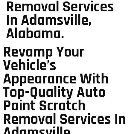
Removal Services
In Adamsville,
Alabama.
Revamp Your
Vehicle’s
Appearance With
Top-Quality Auto
Paint Scratch
Removal Services In
Adamsville,