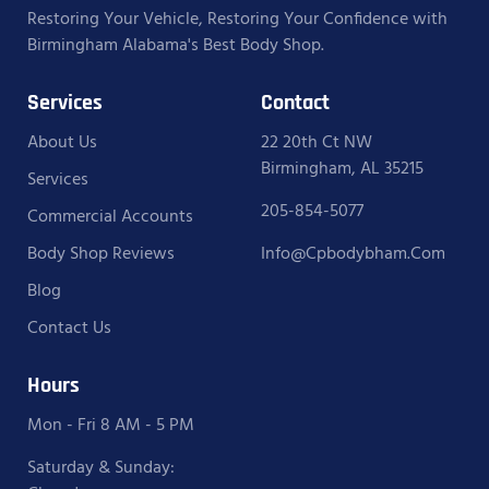
Restoring Your Vehicle, Restoring Your Confidence with
Birmingham Alabama's Best Body Shop.
Services
Contact
About Us
22 20th Ct NW
Birmingham, AL 35215
Services
205-854-5077
Commercial Accounts
Body Shop Reviews
Info@cpbodybham.com
Blog
Contact Us
Hours
Mon - Fri 8 AM - 5 PM
Saturday & Sunday: