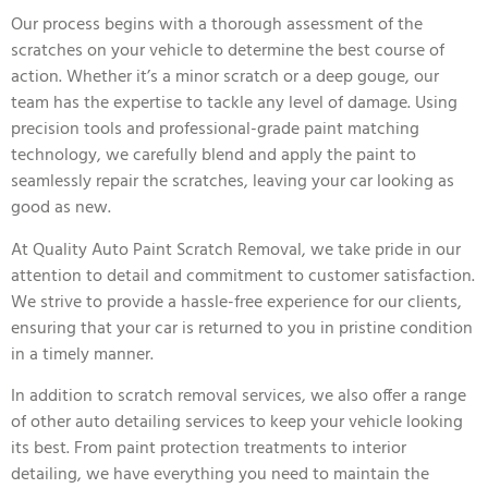
Our process begins with a thorough assessment of the
scratches on your vehicle to determine the best course of
action. Whether it’s a minor scratch or a deep gouge, our
team has the expertise to tackle any level of damage. Using
precision tools and professional-grade paint matching
technology, we carefully blend and apply the paint to
seamlessly repair the scratches, leaving your car looking as
good as new.
At Quality Auto Paint Scratch Removal, we take pride in our
attention to detail and commitment to customer satisfaction.
We strive to provide a hassle-free experience for our clients,
ensuring that your car is returned to you in pristine condition
in a timely manner.
In addition to scratch removal services, we also offer a range
of other auto detailing services to keep your vehicle looking
its best. From paint protection treatments to interior
detailing, we have everything you need to maintain the