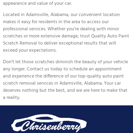
appearance and value of your car.
Located in Adamsville, Alabama, our convenient location
makes it easy for residents in the area to access our
professional services. Whether you’re dealing with minor
scratches or more extensive damage, trust Quality Auto Paint
Scratch Removal to deliver exceptional results that will
exceed your expectations.
Don’t let those scratches diminish the beauty of your vehicle
any longer. Contact us today to schedule an appointment
and experience the difference of our top-quality auto paint
scratch removal services in Adamsville, Alabama. Your car
deserves nothing but the best, and we are here to make that
a reality.