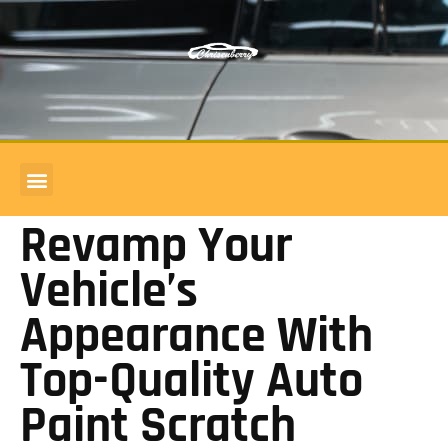
COMMERCIAL ACCOUNTS
BODY SHOP REVIEWS
Revamp Your
Vehicle’s
Appearance With
Top-Quality Auto
Paint Scratch