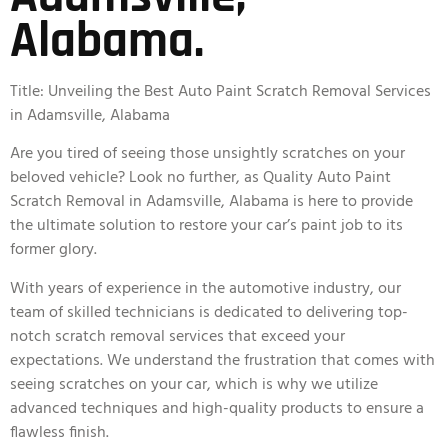
Alabama.
Title: Unveiling the Best Auto Paint Scratch Removal Services
in Adamsville, Alabama
Are you tired of seeing those unsightly scratches on your
beloved vehicle? Look no further, as Quality Auto Paint
Scratch Removal in Adamsville, Alabama is here to provide
the ultimate solution to restore your car’s paint job to its
former glory.
With years of experience in the automotive industry, our
team of skilled technicians is dedicated to delivering top-
notch scratch removal services that exceed your
expectations. We understand the frustration that comes with
seeing scratches on your car, which is why we utilize
advanced techniques and high-quality products to ensure a
flawless finish.