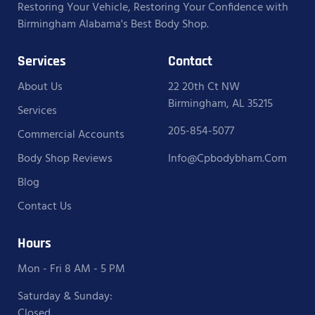
Restoring Your Vehicle, Restoring Your Confidence with
Birmingham Alabama's Best Body Shop.
Services
Contact
About Us
22 20th Ct NW
Birmingham, AL 35215
Services
205-854-5077
Commercial Accounts
Body Shop Reviews
Info@cpbodybham.com
Blog
Contact Us
Hours
Mon - Fri 8 AM - 5 PM
Saturday & Sunday:
Closed