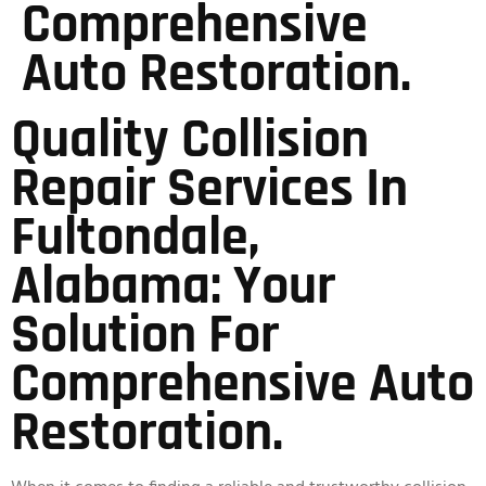
Comprehensive
Auto Restoration.
Quality Collision
Repair Services In
Fultondale,
Alabama: Your
Solution For
Comprehensive Auto
Restoration.