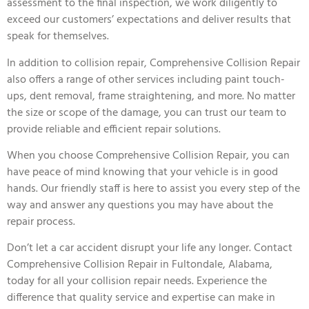
assessment to the final inspection, we work diligently to
exceed our customers’ expectations and deliver results that
speak for themselves.
In addition to collision repair, Comprehensive Collision Repair
also offers a range of other services including paint touch-
ups, dent removal, frame straightening, and more. No matter
the size or scope of the damage, you can trust our team to
provide reliable and efficient repair solutions.
When you choose Comprehensive Collision Repair, you can
have peace of mind knowing that your vehicle is in good
hands. Our friendly staff is here to assist you every step of the
way and answer any questions you may have about the
repair process.
Don’t let a car accident disrupt your life any longer. Contact
Comprehensive Collision Repair in Fultondale, Alabama,
today for all your collision repair needs. Experience the
difference that quality service and expertise can make in