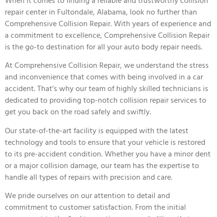
When it comes to finding a reliable and trustworthy collision
repair center in Fultondale, Alabama, look no further than
Comprehensive Collision Repair. With years of experience and
a commitment to excellence, Comprehensive Collision Repair
is the go-to destination for all your auto body repair needs.
At Comprehensive Collision Repair, we understand the stress
and inconvenience that comes with being involved in a car
accident. That’s why our team of highly skilled technicians is
dedicated to providing top-notch collision repair services to
get you back on the road safely and swiftly.
Our state-of-the-art facility is equipped with the latest
technology and tools to ensure that your vehicle is restored
to its pre-accident condition. Whether you have a minor dent
or a major collision damage, our team has the expertise to
handle all types of repairs with precision and care.
We pride ourselves on our attention to detail and
commitment to customer satisfaction. From the initial