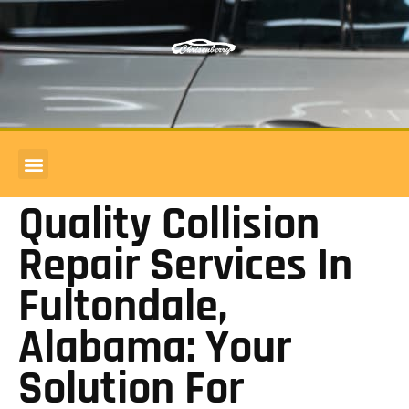
COMMERCIAL ACCOUNTS
BODY SHOP REVIEWS
Quality Collision
Repair Services In
Fultondale,
Alabama: Your
Solution For