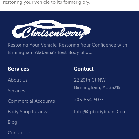
restoring your vehicle to its former glory.
Restoring Your Vehicle, Restoring Your Confidence with
Birmingham Alabama's Best Body Shop.
Services
Contact
About Us
22 20th Ct NW
Birmingham, AL 35215
Services
205-854-5077
Commercial Accounts
Body Shop Reviews
Info@cpbodybham.com
Blog
Contact Us