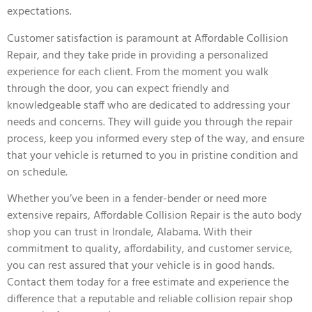
expectations.
Customer satisfaction is paramount at Affordable Collision
Repair, and they take pride in providing a personalized
experience for each client. From the moment you walk
through the door, you can expect friendly and
knowledgeable staff who are dedicated to addressing your
needs and concerns. They will guide you through the repair
process, keep you informed every step of the way, and ensure
that your vehicle is returned to you in pristine condition and
on schedule.
Whether you’ve been in a fender-bender or need more
extensive repairs, Affordable Collision Repair is the auto body
shop you can trust in Irondale, Alabama. With their
commitment to quality, affordability, and customer service,
you can rest assured that your vehicle is in good hands.
Contact them today for a free estimate and experience the
difference that a reputable and reliable collision repair shop