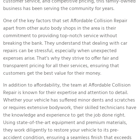
customer service, and competitive pricing, this family-owned
business has been serving the community for years.
One of the key factors that set Affordable Collision Repair
apart from other auto body shops in the area is their
commitment to providing top-notch service without
breaking the bank. They understand that dealing with car
repairs can be stressful, especially when unexpected
expenses arise. That’s why they strive to offer fair and
transparent pricing for all their services, ensuring that
customers get the best value for their money.
In addition to affordability, the team at Affordable Collision
Repair is known for their expertise and attention to detail.
Whether your vehicle has suffered minor dents and scratches
or requires extensive bodywork, their skilled technicians have
the knowledge and experience to get the job done right.
Using state-of-the-art equipment and premium materials,
they work diligently to restore your vehicle to its pre-
accident condition, ensuring a seamless finish that exceeds