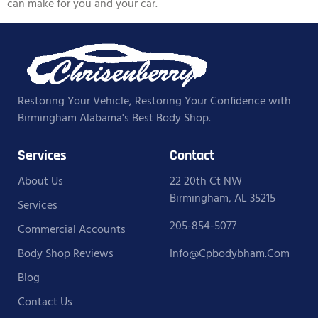
can make for you and your car.
Restoring Your Vehicle, Restoring Your Confidence with
Birmingham Alabama's Best Body Shop.
Services
Contact
About Us
22 20th Ct NW
Birmingham, AL 35215
Services
205-854-5077
Commercial Accounts
Body Shop Reviews
Info@cpbodybham.com
Blog
Contact Us