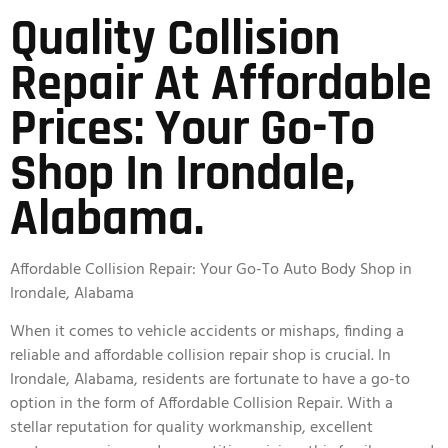
Quality Collision
Repair At Affordable
Prices: Your Go-To
Shop In Irondale,
Alabama.
Affordable Collision Repair: Your Go-To Auto Body Shop in
Irondale, Alabama
When it comes to vehicle accidents or mishaps, finding a
reliable and affordable collision repair shop is crucial. In
Irondale, Alabama, residents are fortunate to have a go-to
option in the form of Affordable Collision Repair. With a
stellar reputation for quality workmanship, excellent