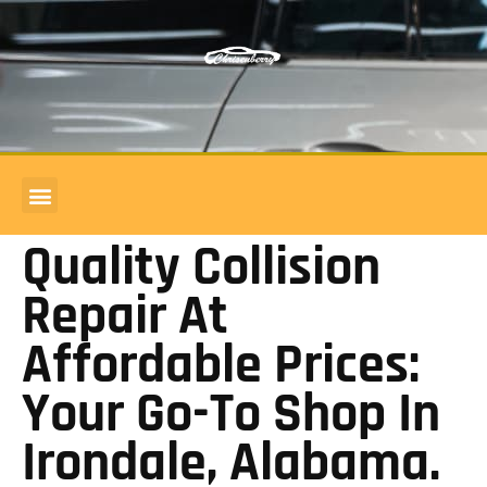
COMMERCIAL ACCOUNTS
BODY SHOP REVIEWS
Quality Collision
Repair At
Affordable Prices:
Your Go-To Shop In
Irondale, Alabama.