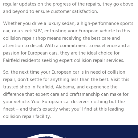
regular updates on the progress of the repairs, they go above
and beyond to ensure customer satisfaction.
Whether you drive a luxury sedan, a high-performance sports
car, or a sleek SUV, entrusting your European vehicle to this
collision repair shop means receiving the best care and
attention to detail. With a commitment to excellence and a
passion for European cars, they are the ideal choice for
Fairfield residents seeking expert collision repair services.
So, the next time your European car is in need of collision
repair, don’t settle for anything less than the best. Visit this
trusted shop in Fairfield, Alabama, and experience the
difference that expert care and craftsmanship can make for
your vehicle. Your European car deserves nothing but the
finest – and that’s exactly what you’ll find at this leading
collision repair facility.