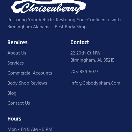
Restoring Your Vehicle, Restoring Your Confidence with
Birmingham Alabama's Best Body Shop.
Services
Contact
About Us
22 20th Ct NW
Birmingham, AL 35215
Services
205-854-5077
Commercial Accounts
Body Shop Reviews
Info@cpbodybham.com
Blog
Contact Us
Hours
Mon - Fri 8 AM - 5 PM