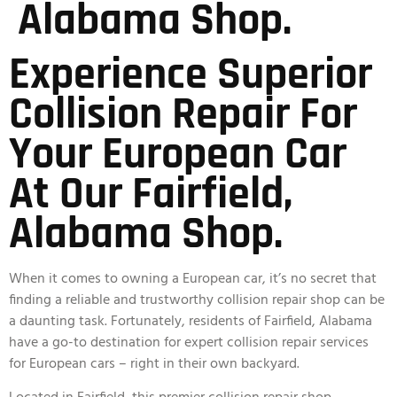
Alabama Shop.
Experience Superior
Collision Repair For
Your European Car
At Our Fairfield,
Alabama Shop.
When it comes to owning a European car, it’s no secret that
finding a reliable and trustworthy collision repair shop can be
a daunting task. Fortunately, residents of Fairfield, Alabama
have a go-to destination for expert collision repair services
for European cars – right in their own backyard.