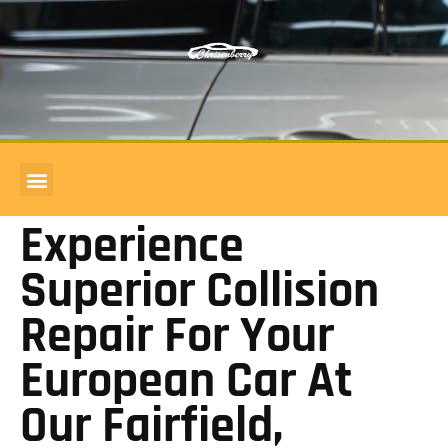
COMMERCIAL ACCOUNTS
BODY SHOP REVIEWS
Experience
Superior Collision
Repair For Your
European Car At
Our Fairfield,