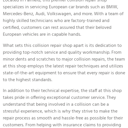
Located in Fairfield, this premier collision repair shop
specializes in servicing European car brands such as BMW,
Mercedes-Benz, Audi, Volkswagen, and more. With a team of
highly skilled technicians who are factory-trained and
certified, customers can rest assured that their beloved
European vehicles are in capable hands.
What sets this collision repair shop apart is its dedication to
providing top-notch service and quality workmanship. From
minor dents and scratches to major collision repairs, the team
at this shop employs the latest repair techniques and utilizes
state-of-the-art equipment to ensure that every repair is done
to the highest standards.
In addition to their technical expertise, the staff at this shop
takes pride in offering exceptional customer service. They
understand that being involved in a collision can be a
stressful experience, which is why they strive to make the
repair process as smooth and hassle-free as possible for their
customers. From helping with insurance claims to providing