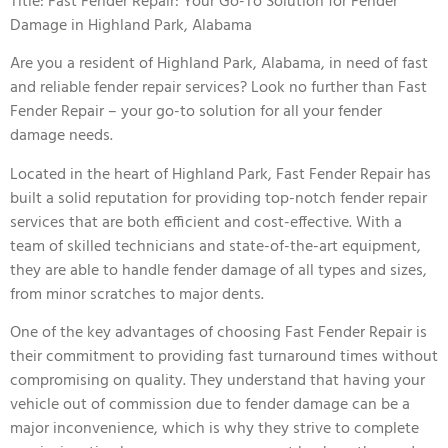
Title: Fast Fender Repair: Your Go-To Solution for Fender
Damage in Highland Park, Alabama
Are you a resident of Highland Park, Alabama, in need of fast
and reliable fender repair services? Look no further than Fast
Fender Repair – your go-to solution for all your fender
damage needs.
Located in the heart of Highland Park, Fast Fender Repair has
built a solid reputation for providing top-notch fender repair
services that are both efficient and cost-effective. With a
team of skilled technicians and state-of-the-art equipment,
they are able to handle fender damage of all types and sizes,
from minor scratches to major dents.
One of the key advantages of choosing Fast Fender Repair is
their commitment to providing fast turnaround times without
compromising on quality. They understand that having your
vehicle out of commission due to fender damage can be a
major inconvenience, which is why they strive to complete