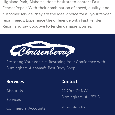
Highland Park, Alabama, don’t hesitate to contact Fast
Fender Repair. With their combination of speed, quality, and
customer service, they are the ideal choice for all your fender
repair needs. Experience the difference with Fast Fender
Repair and say goodbye to fender damage worries.
Restoring Your Vehicle, Restoring Your Confidence with
Birmingham Alabama's Best Body Shop.
Services
Contact
About Us
22 20th Ct NW
Birmingham, AL 35215
Services
205-854-5077
Commercial Accounts