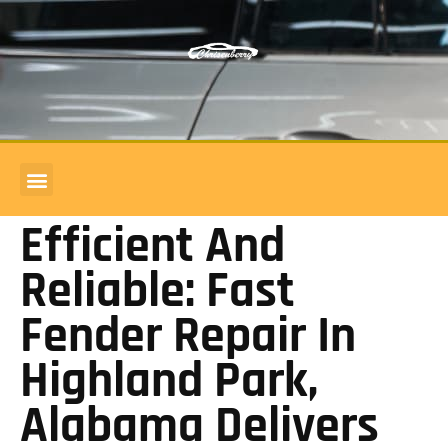
COMMERCIAL ACCOUNTS
BODY SHOP REVIEWS
Efficient And
Reliable: Fast
Fender Repair In
Highland Park,
Alabama Delivers