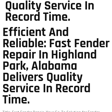
Quality Service In
Record Time.
Efficient And
Reliable: Fast Fender
Repair In Highland
Park, Alabama
Delivers Quality
Service In Record
Time.