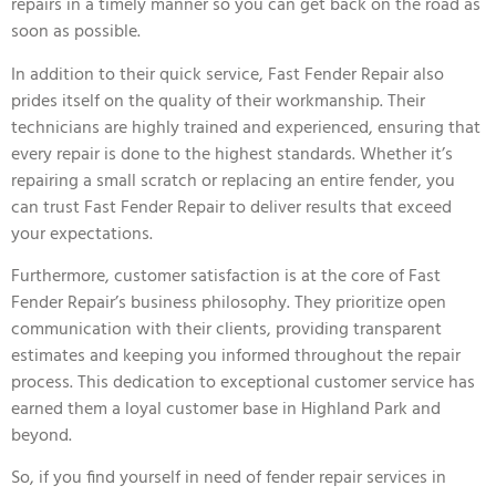
repairs in a timely manner so you can get back on the road as
soon as possible.
In addition to their quick service, Fast Fender Repair also
prides itself on the quality of their workmanship. Their
technicians are highly trained and experienced, ensuring that
every repair is done to the highest standards. Whether it’s
repairing a small scratch or replacing an entire fender, you
can trust Fast Fender Repair to deliver results that exceed
your expectations.
Furthermore, customer satisfaction is at the core of Fast
Fender Repair’s business philosophy. They prioritize open
communication with their clients, providing transparent
estimates and keeping you informed throughout the repair
process. This dedication to exceptional customer service has
earned them a loyal customer base in Highland Park and
beyond.
So, if you find yourself in need of fender repair services in